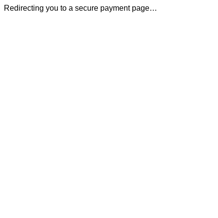
Redirecting you to a secure payment page…